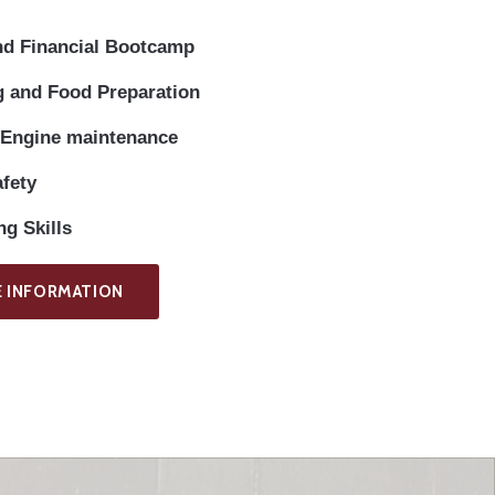
nd Financial Bootcamp
 and Food Preparation
 Engine maintenance
afety
g Skills
 INFORMATION