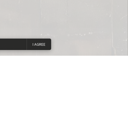
I AGREE