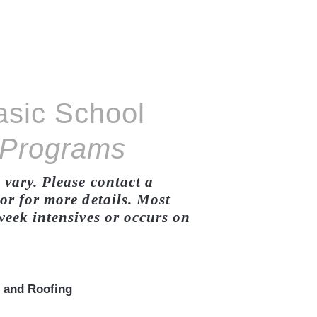
asic School
 Programs
vary. Please contact a
r for more details. Most
eek intensives or occurs on
 and Roofing