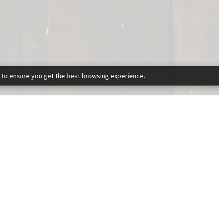
 to ensure you get the best browsing experience.