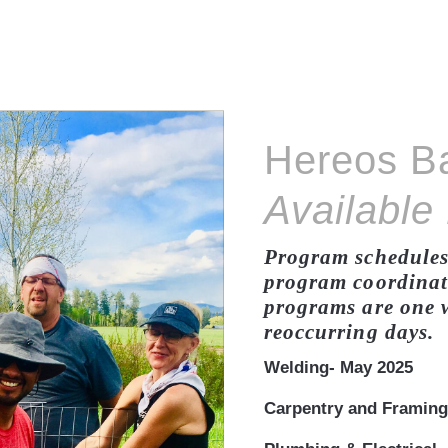
Hereos B
Available
Program schedules 
program coordinato
programs are one w
reoccurring days.
Welding- May 2025
Carpentry and Framing