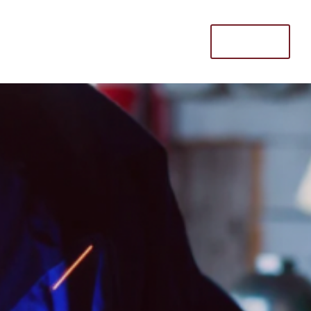
Donate