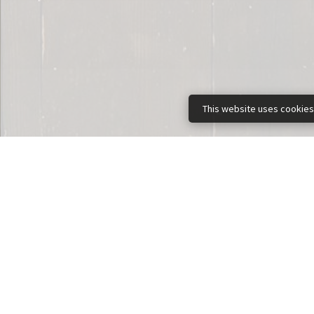
This website uses cookies