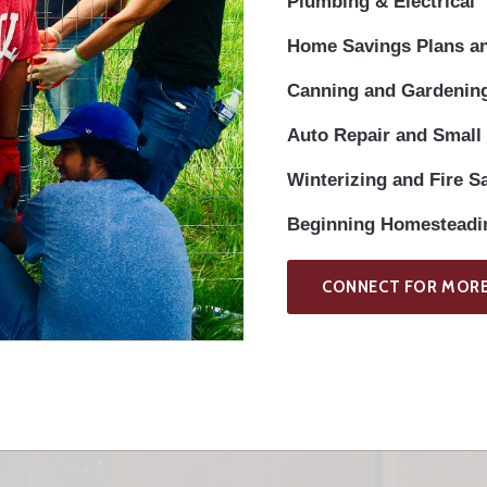
Plumbing & Electrical
Home Savings Plans a
Canning and Gardening
Auto Repair and Small
Winterizing and Fire S
Beginning Homesteadin
CONNECT FOR MORE