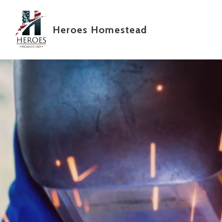
Skip to main content
Heroes Homestead