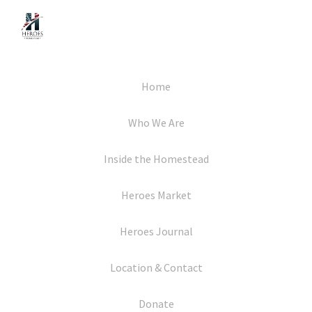
Home
Who We Are
Inside the Homestead
Heroes Market
Heroes Journal
Location & Contact
Donate