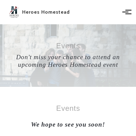
Skip to main content
Heroes Homestead
Events
Don't miss your chance to attend an
upcoming Heroes Homestead event
Events
We hope to see you soon!