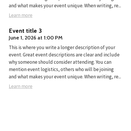
and what makes your event unique. When writing, re...
Learn more
Event title 3
June 1, 2026
at
1:00 PM
This is where you write a longer description of your
event. Great event descriptions are clear and include
why someone should consider attending. You can
mention event logistics, others who will be joining
and what makes your event unique. When writing, re...
Learn more