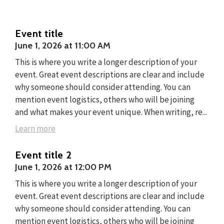
Event title
June 1, 2026
at
11:00 AM
This is where you write a longer description of your
event. Great event descriptions are clear and include
why someone should consider attending. You can
mention event logistics, others who will be joining
and what makes your event unique. When writing, re...
Learn more
Event title 2
June 1, 2026
at
12:00 PM
This is where you write a longer description of your
event. Great event descriptions are clear and include
why someone should consider attending. You can
mention event logistics, others who will be joining