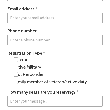
Email address
*
Phone number
Registration Type
*
Veteran
Active Military
First Responder
Family member of veteran/active duty
How many seats are you reserving?
*