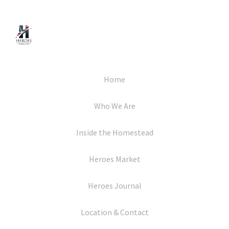
Home
Who We Are
Inside the Homestead
Heroes Market
Heroes Journal
Location & Contact