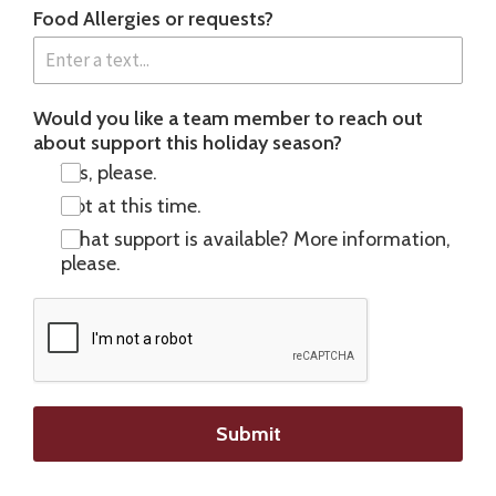
Food Allergies or requests?
Would you like a team member to reach out
about support this holiday season?
Yes, please.
Not at this time.
What support is available? More information,
please.
Submit