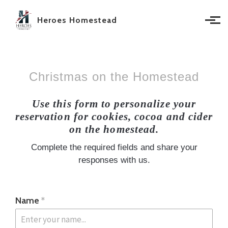
Skip to main content
Heroes Homestead
Christmas on the Homestead
Use this form to personalize your
reservation for cookies, cocoa and cider
on the homestead.
Complete the required fields and share your
responses with us.
Name
*